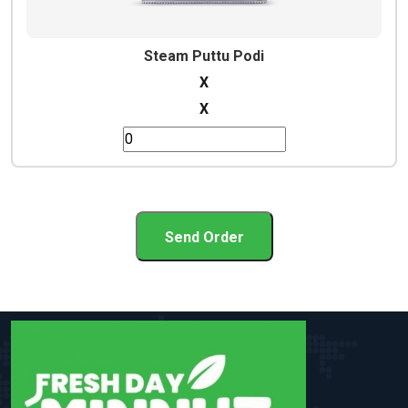
Steam Puttu Podi
X
X
Send Order