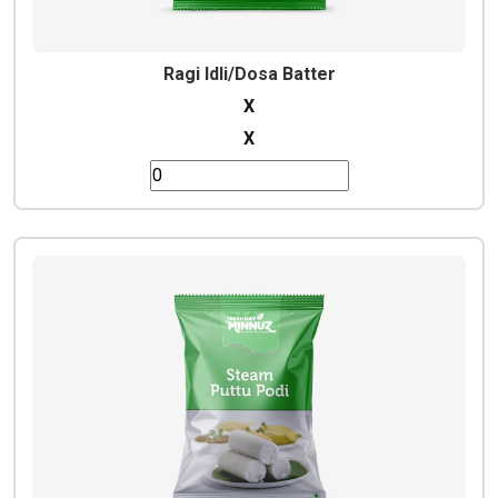
Ragi Idli/Dosa Batter
X
X