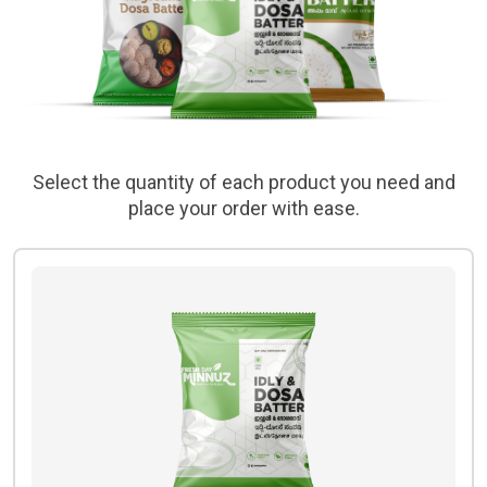
Select the quantity of each product you need and
place your order with ease.