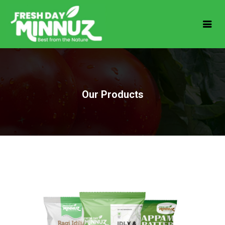
Our Products