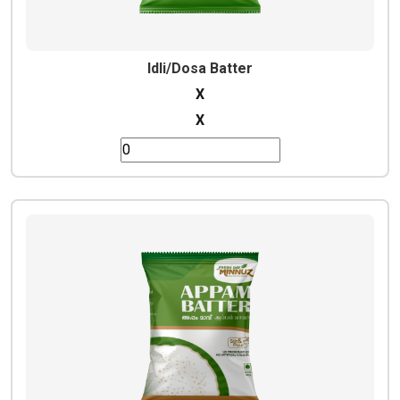
Idli/Dosa Batter
X
X