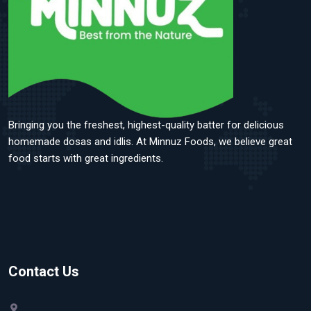
Bringing you the freshest, highest-quality batter for delicious
homemade dosas and idlis. At Minnuz Foods, we believe great
food starts with great ingredients.
Contact Us