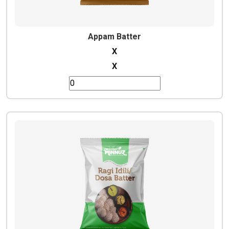
Appam Batter
X
X